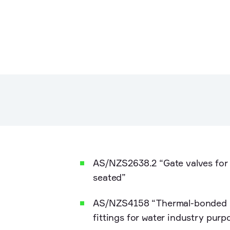
AS/NZS2638.2 “Gate valves for 
seated”
AS/NZS4158 “Thermal-bonded p
fittings for water industry purp