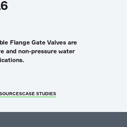
6
ble Flange Gate Valves are
ure and non-pressure water
ications.
ESOURCES
CASE STUDIES