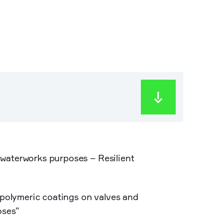
waterworks purposes – Resilient
olymeric coatings on valves and
oses”