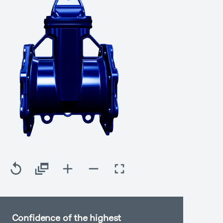
Confidence of the highest