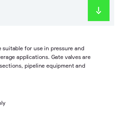
e suitable for use in pressure and
erage applications. Gate valves are
e sections, pipeline equipment and
ply