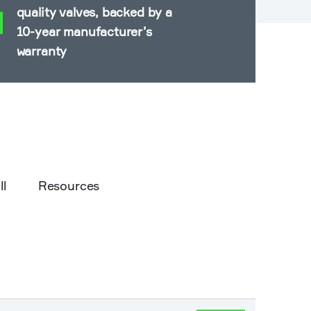
quality valves, backed by a
10-year manufacturer’s
warranty
ll
Resources