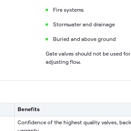
Fire systems
Stormwater and drainage
Buried and above ground
Gate valves should not be used for 
adjusting flow.
Benefits
Confidence of the highest quality valves, bac