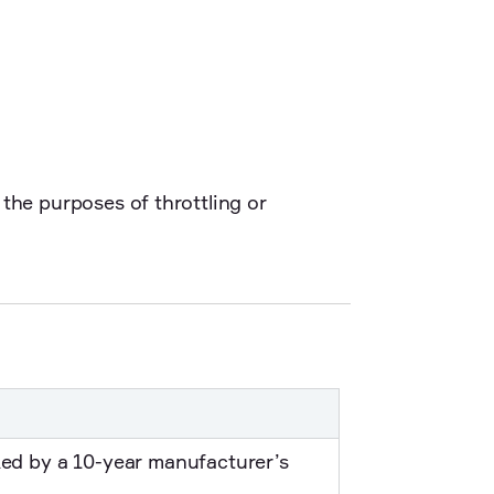
the purposes of throttling or
ked by a 10-year manufacturer’s