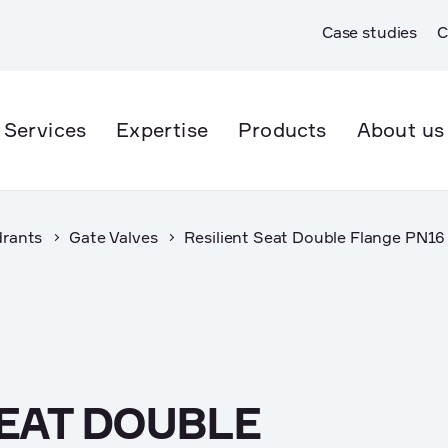
Case studies
C
Services
Expertise
Products
About us
drants
Gate Valves
Resilient Seat Double Flange PN16
er Supply
Open Trench
er & Wastewater
Trenchless
rmwater
SEAT DOUBLE