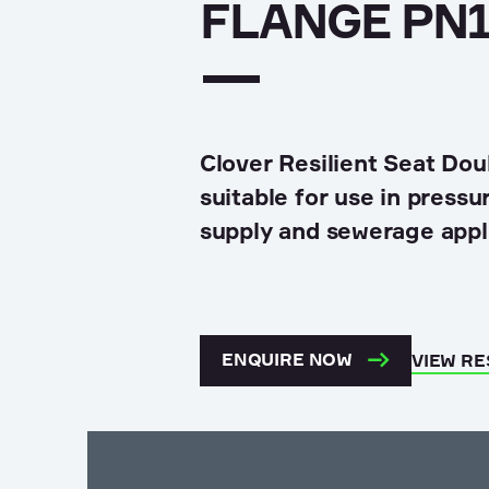
Land development
FLANGE PN1
Hydropower & Renewables
Asset Maintenance
Clover Resilient Seat Dou
suitable for use in press
supply and sewerage appl
ENQUIRE NOW
VIEW R