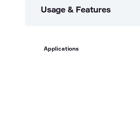
Usage & Features
Applications