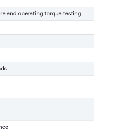
re and operating torque testing
nds
nce