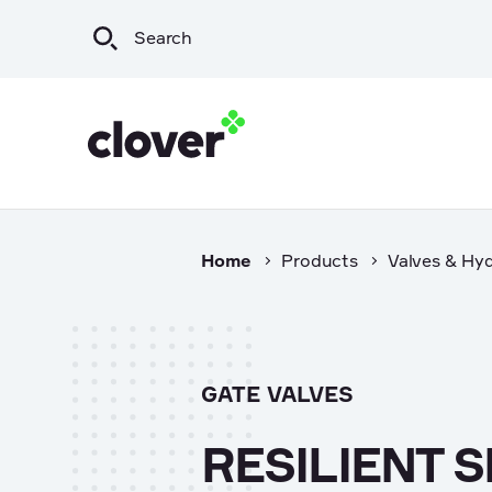
Home
Products
Valves & Hy
Infrastructure
Wat
Irrigation & Rural
Sew
Mining & Resources
Sto
GATE VALVES
Commercial
Export
RESILIENT 