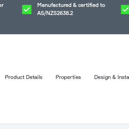
or
Manufactured & certified to
AS/NZS2638.2
Product Details
Properties
Design & Insta