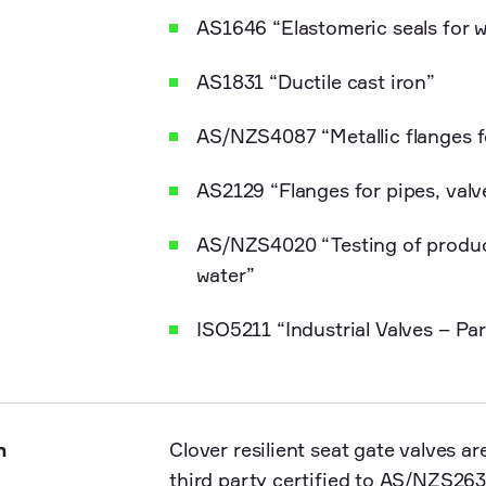
AS1646 “Elastomeric seals for 
AS1831 “Ductile cast iron”
AS/NZS4087 “Metallic flanges 
AS2129 “Flanges for pipes, valve
AS/NZS4020 “Testing of product
water”
ISO5211 “Industrial Valves – Pa
n
Clover resilient seat gate valves 
third party certified to AS/NZS263