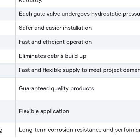
warranty.
Each gate valve undergoes hydrostatic pressu
Safer and easier installation
Fast and efficient operation
Eliminates debris build up
Fast and flexible supply to meet project dema
Guaranteed quality products
Flexible application
g
Long-term corrosion resistance and performa