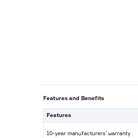
Features and Benefits
Features
10-year manufacturers’ warranty