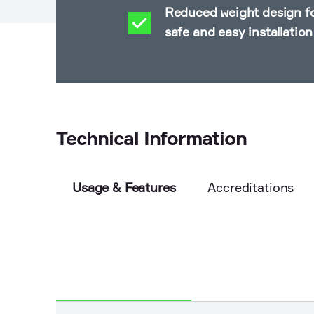
Reduced weight design f
safe and easy installation
Technical Information
Usage & Features
Accreditations