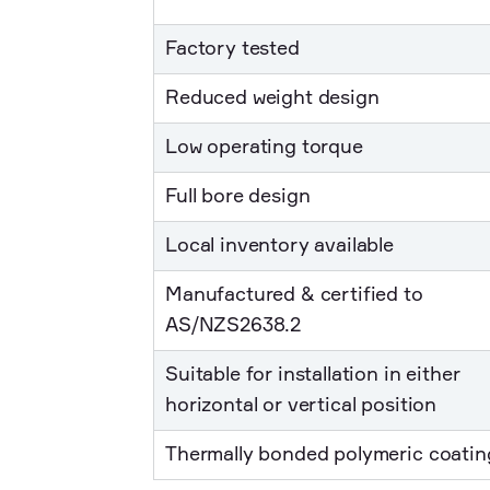
Factory tested
Reduced weight design
Low operating torque
Full bore design
Local inventory available
Manufactured & certified to
AS/NZS2638.2
Suitable for installation in either
horizontal or vertical position
Thermally bonded polymeric coatin