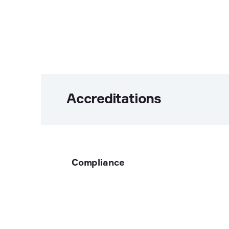
Accreditations
Compliance