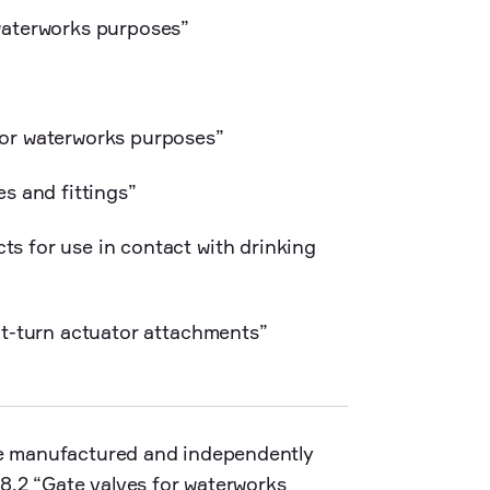
waterworks purposes”
for waterworks purposes”
s and fittings”
s for use in contact with drinking
rt-turn actuator attachments”
are manufactured and independently
8.2 “Gate valves for waterworks