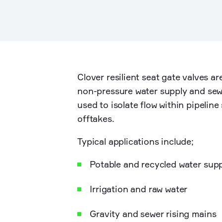
Clover resilient seat gate valves ar
non-pressure water supply and sew
used to isolate flow within pipelin
offtakes.
Typical applications include;
Potable and recycled water sup
Irrigation and raw water
Gravity and sewer rising mains