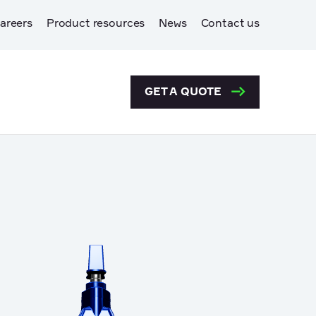
areers
Product resources
News
Contact us
GET A QUOTE