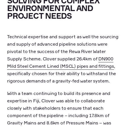
SOLVING FOR COMPLEX
ENVIRONMENTAL AND
PROJECT NEEDS
Technical expertise and support as well the sourcing
and supply of advanced pipeline solutions were
pivotal to the success of the Rewa River Water
Supply Scheme. Clover supplied 26.4km of
DN900
Mild Steel Cement Lined (MSCL) pipes and fittings
,
specifically chosen for their ability to withstand the
rigorous demands of a gravity-fed water system.
With a team continuing to build its presence and
expertise in Fiji, Clover was able to collaborate
closely with stakeholders to ensure that each
component of the pipeline – including 17.8km of
Gravity Mains and 8.6km of Pressure Mains – was