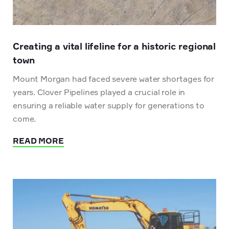
Creating a vital lifeline for a historic regional
town
Mount Morgan had faced severe water shortages for
years. Clover Pipelines played a crucial role in
ensuring a reliable water supply for generations to
come.
READ MORE