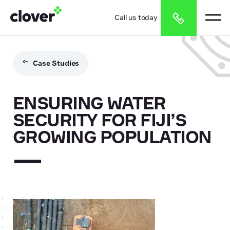
Call us today
Case Studies
ENSURING WATER
SECURITY FOR FIJI’S
GROWING POPULATION