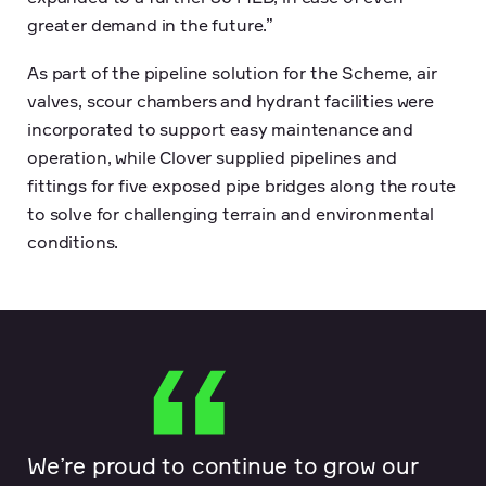
greater demand in the future.”
As part of the pipeline solution for the Scheme, air
valves, scour chambers and hydrant facilities were
incorporated to support easy maintenance and
operation, while Clover supplied pipelines and
fittings for five exposed pipe bridges along the route
to solve for challenging terrain and environmental
conditions.
We’re proud to continue to grow our