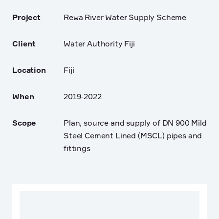
Project
Rewa River Water Supply Scheme
Client
Water Authority Fiji
Location
Fiji
When
2019-2022
Scope
Plan, source and supply of DN 900 Mild
Steel Cement Lined (MSCL) pipes and
fittings