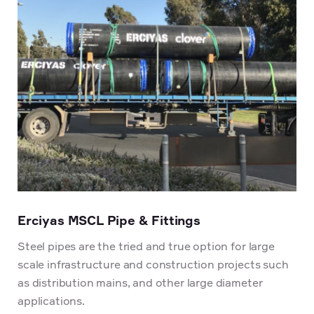
Erciyas MSCL Pipe & Fittings
Steel pipes are the tried and true option for large
scale infrastructure and construction projects such
as distribution mains, and other large diameter
applications.