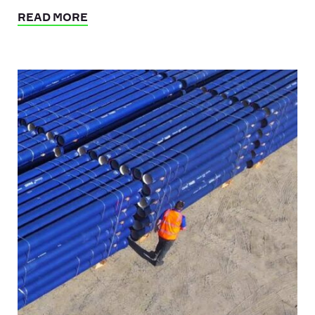
READ MORE