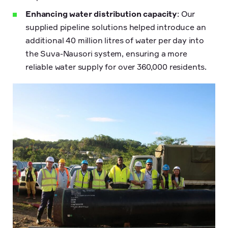
Enhancing water distribution capacity
: Our
supplied pipeline solutions helped introduce an
additional 40 million litres of water per day into
the Suva-Nausori system, ensuring a more
reliable water supply for over 360,000 residents.