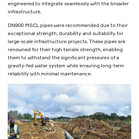
engineered to integrate seamlessly with the broader
infrastructure.
DN900 MSCL pipes were recommended due to their
exceptional strength, durability and suitability for
large-scale infrastructure projects. These pipes are
renowned for their high tensile strength, enabling
them to withstand the significant pressures of a
gravity-fed water system while ensuring long-term
reliability with minimal maintenance.