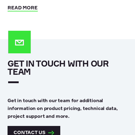
READ MORE
GET IN TOUCH WITH OUR
TEAM
Get in touch with our team for additional
information on product pricing, technical data,
project support and more.
CONTACT US