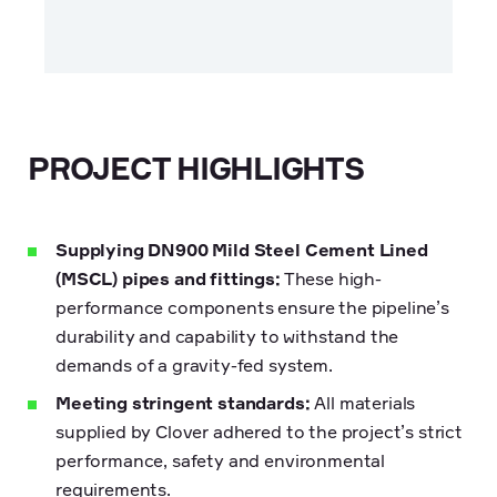
PROJECT HIGHLIGHTS
Supplying DN900 Mild Steel Cement Lined
(MSCL) pipes and fittings:
These high-
performance components ensure the pipeline’s
durability and capability to withstand the
demands of a gravity-fed system.
Meeting stringent standards:
All materials
supplied by Clover adhered to the project’s strict
performance, safety and environmental
requirements.