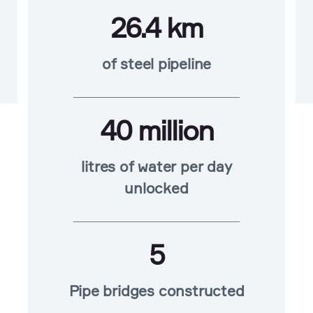
26.4 km
of steel pipeline
40 million
litres of water per day
unlocked
5
Pipe bridges constructed