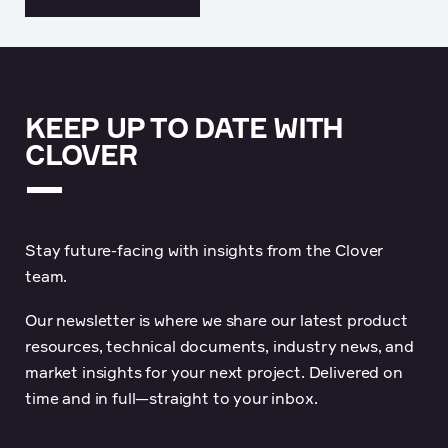
KEEP UP TO DATE WITH
CLOVER
Stay future-facing with insights from the Clover
team.
Our newsletter is where we share our latest product
resources, technical documents, industry news, and
market insights for your next project. Delivered on
time and in full—straight to your inbox.