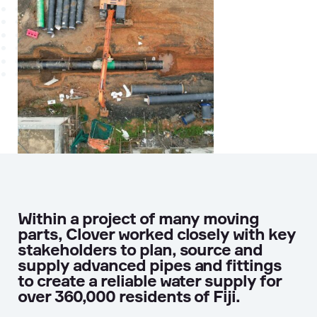
Within a project of many moving
parts, Clover worked closely with key
stakeholders to plan, source and
supply advanced pipes and fittings
to create a reliable water supply for
over 360,000 residents of Fiji.