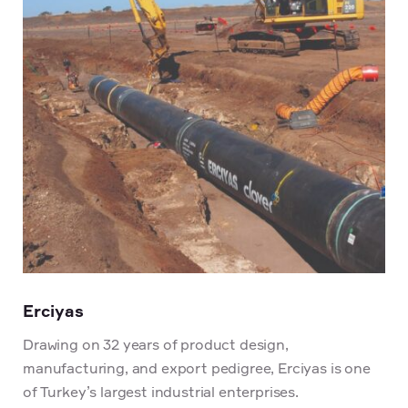
Erciyas
Drawing on 32 years of product design,
manufacturing, and export pedigree, Erciyas is one
of Turkey’s largest industrial enterprises.