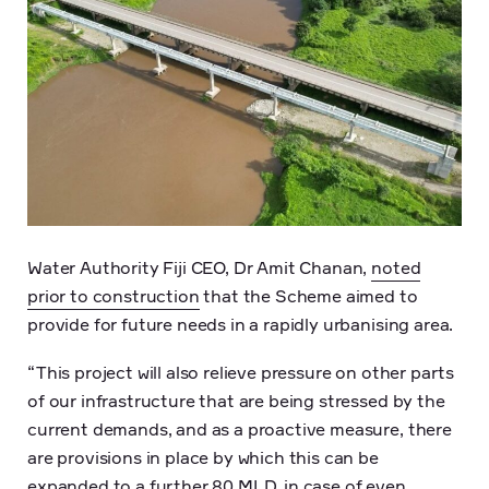
Water Authority Fiji CEO, Dr Amit Chanan,
noted
prior to construction
that the Scheme aimed to
provide for future needs in a rapidly urbanising area.
“This project will also relieve pressure on other parts
of our infrastructure that are being stressed by the
current demands, and as a proactive measure, there
are provisions in place by which this can be
expanded to a further 80 MLD, in case of even