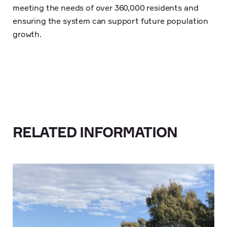
meeting the needs of over 360,000 residents and
ensuring the system can support future population
growth.
RELATED INFORMATION