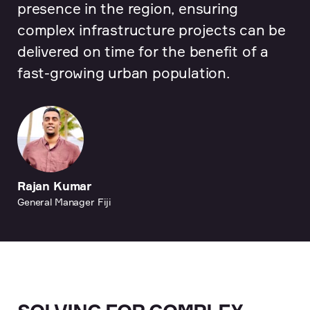
presence in the region, ensuring
complex infrastructure projects can be
delivered on time for the benefit of a
fast-growing urban population.
Rajan Kumar
General Manager Fiji