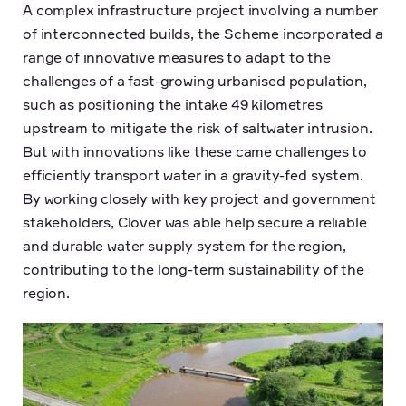
A complex infrastructure project involving a number
of interconnected builds, the Scheme incorporated a
range of innovative measures to adapt to the
challenges of a fast-growing urbanised population,
such as positioning the intake 49 kilometres
upstream to mitigate the risk of saltwater intrusion.
But with innovations like these came challenges to
efficiently transport water in a gravity-fed system.
By working closely with key project and government
stakeholders, Clover was able help secure a reliable
and durable water supply system for the region,
contributing to the long-term sustainability of the
region.