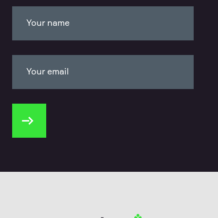
Your name
Your email