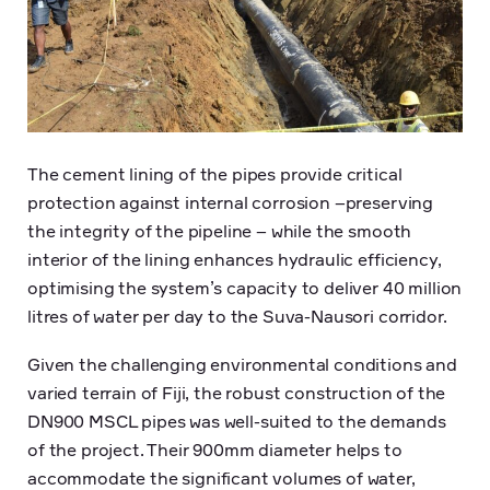
The cement lining of the pipes provide critical
protection against internal corrosion –preserving
the integrity of the pipeline – while the smooth
interior of the lining enhances hydraulic efficiency,
optimising the system’s capacity to deliver 40 million
litres of water per day to the Suva-Nausori corridor.
Given the challenging environmental conditions and
varied terrain of Fiji, the robust construction of the
DN900 MSCL pipes was well-suited to the demands
of the project. Their 900mm diameter helps to
accommodate the significant volumes of water,