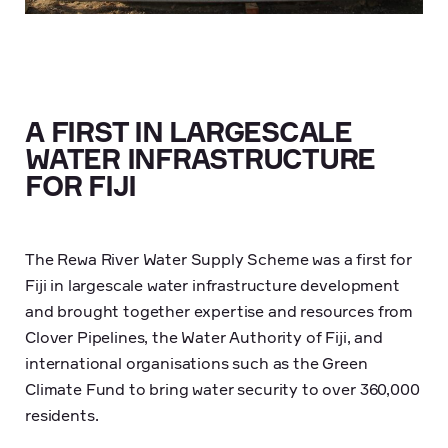
A FIRST IN LARGESCALE
WATER INFRASTRUCTURE
FOR FIJI
The Rewa River Water Supply Scheme was a first for
Fiji in largescale water infrastructure development
and brought together expertise and resources from
Clover Pipelines, the Water Authority of Fiji, and
international organisations such as the Green
Climate Fund to bring water security to over 360,000
residents.