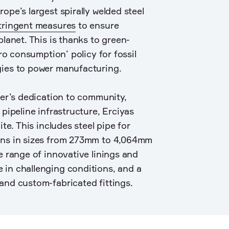
ope’s largest spirally welded steel
tringent measures
to ensure
planet. This is thanks to green-
ero consumption’ policy for fossil
gies to power manufacturing.
ver’s dedication to community,
 pipeline infrastructure, Erciyas
ite. This includes steel pipe for
ons in sizes from 273mm to 4,064mm
e range of innovative linings and
 in challenging conditions, and a
and custom-fabricated fittings.