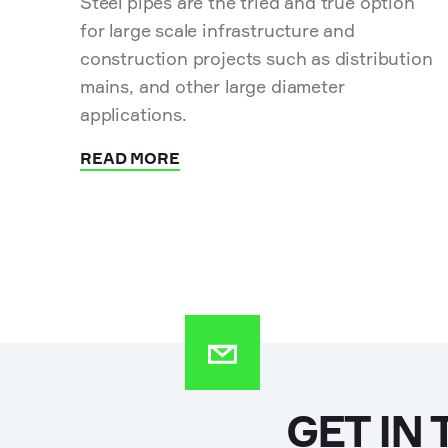
Steel pipes are the tried and true option
for large scale infrastructure and
construction projects such as distribution
mains, and other large diameter
applications.
READ MORE
GET IN