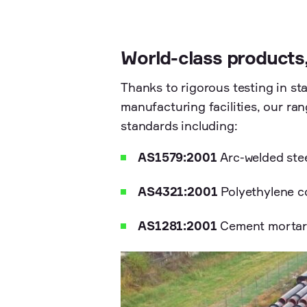
World-class products
Thanks to rigorous testing in sta
manufacturing facilities, our ra
standards including:
AS1579:2001
Arc-welded stee
AS4321:2001
Polyethylene co
AS1281:2001
Cement mortar l