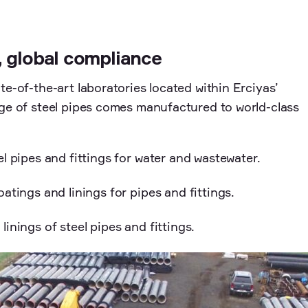
, global compliance
te-of-the-art laboratories located within Erciyas’
nge of steel pipes comes manufactured to world-class
l pipes and fittings for water and wastewater.
atings and linings for pipes and fittings.
inings of steel pipes and fittings.