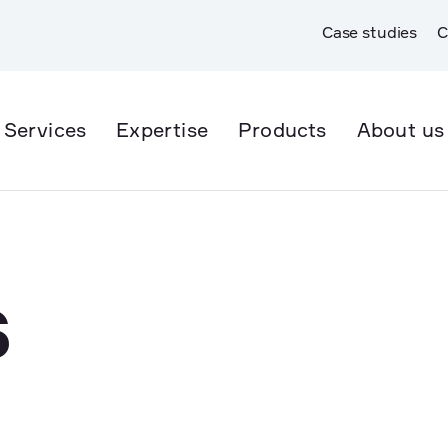
Case studies
C
Services
Expertise
Products
About us
er Supply
Open Trench
er & Wastewater
Trenchless
S
rmwater