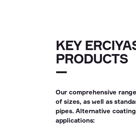
KEY ERCIYAS
PRODUCTS
Our comprehensive range 
of sizes, as well as stan
pipes. Alternative coatings
applications: