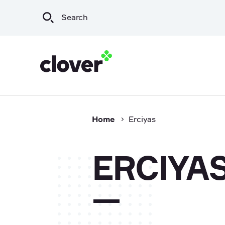
Home
Erciyas
Infrastructure
Wat
Irrigation & Rural
Sew
ERCIYA
Mining & Resources
Sto
Commercial
Export