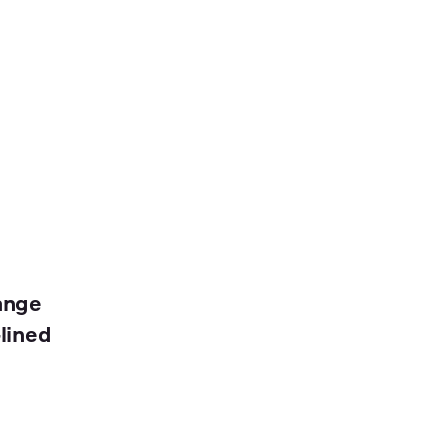
ange
lined