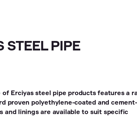
 STEEL PIPE
of Erciyas steel pipe products features a r
dard proven polyethylene-coated and cement-
 and linings are available to suit specific