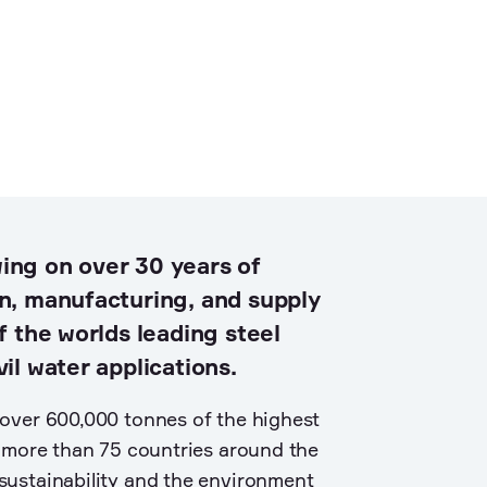
ing on over 30 years of
n, manufacturing, and supply
f the worlds leading steel
il water applications.
over 600,000 tonnes of the highest
o more than 75 countries around the
ustainability and the environment