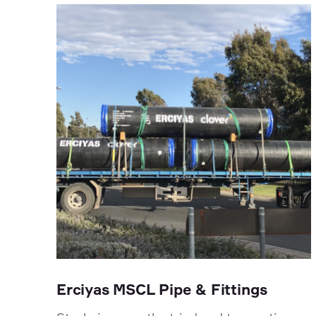
Erciyas MSCL Pipe & Fittings