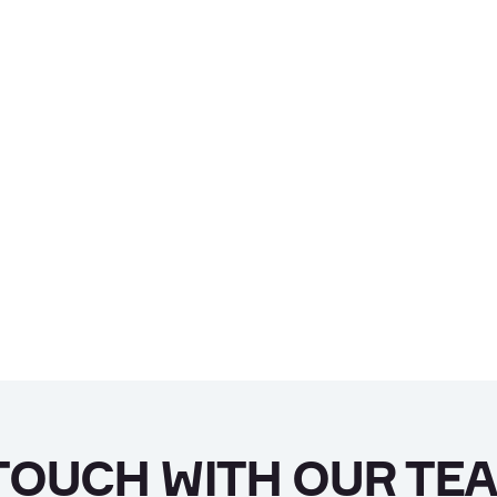
 TOUCH WITH OUR TE