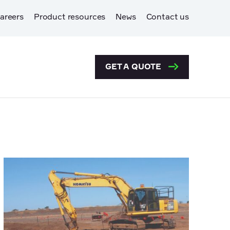
areers
Product resources
News
Contact us
GET A QUOTE