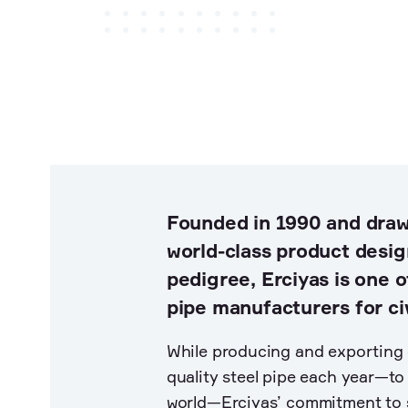
Land development
Hydropower & Renewables
Asset Maintenance
Founded in 1990 and draw
world-class product desig
pedigree, Erciyas is one o
pipe manufacturers for civ
While producing and exporting 
quality steel pipe each year—t
world—Erciyas’ commitment to s