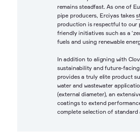
remains steadfast. As one of Eur
pipe producers, Erciyas takes
s
production is respectful to our 
friendly initiatives such as a ‘z
fuels and using renewable ener
In addition to aligning with Clo
sustainability and future-facing
provides a truly elite product su
water and wastewater applicati
(external diameter), an extensiv
coatings to extend performance
complete selection of standard 