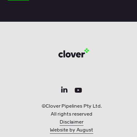
©Clover Pipelines Pty Ltd.
All rights reserved
Disclaimer
Website by August