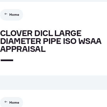
Home
CLOVER DICL LARGE
DIAMETER PIPE ISO WSAA
APPRAISAL
Home