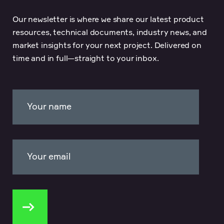
Our newsletter is where we share our latest product
resources, technical documents, industry news, and
market insights for your next project. Delivered on
time and in full—straight to your inbox.
Your name
Your email