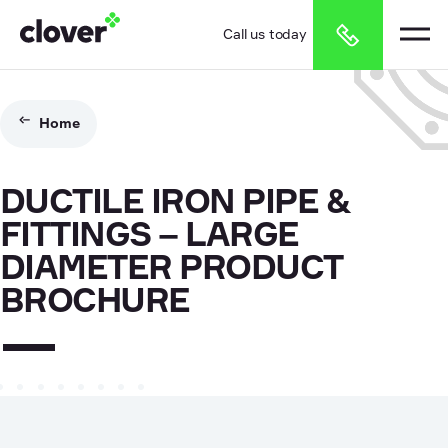
Call us today
Home
DUCTILE IRON PIPE &
FITTINGS – LARGE
DIAMETER PRODUCT
BROCHURE