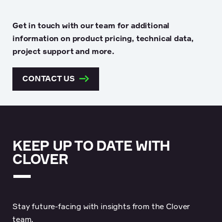
Get in touch with our team for additional
information on product pricing, technical data,
project support and more.
CONTACT US
KEEP UP TO DATE WITH
CLOVER
Stay future-facing with insights from the Clover
team.