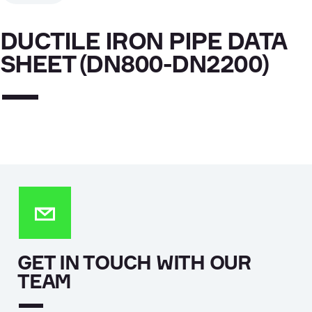
DUCTILE IRON PIPE DATA
SHEET (DN800-DN2200)
GET IN TOUCH WITH OUR
TEAM