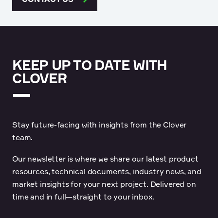
KEEP UP TO DATE WITH
CLOVER
Stay future-facing with insights from the Clover
team.
Our newsletter is where we share our latest product
resources, technical documents, industry news, and
market insights for your next project. Delivered on
time and in full—straight to your inbox.