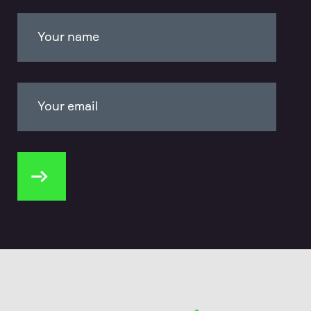
Your name
Your email