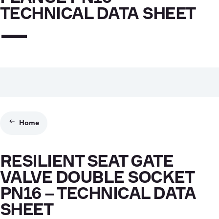
TECHNICAL DATA SHEET
Home
RESILIENT SEAT GATE
VALVE DOUBLE SOCKET
PN16 – TECHNICAL DATA
SHEET