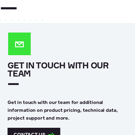
GET IN TOUCH WITH OUR
TEAM
Get in touch with our team for additional
information on product pricing, technical data,
project support and more.
CONTACT US